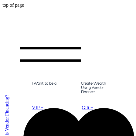
top of page
I Want to be a
Create Wealth
Using Vendor
Finance
What is Vendor Financing?
VIP +
Gift +