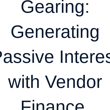
Gearing:
Generating
assive Intere
with Vendor
Finance