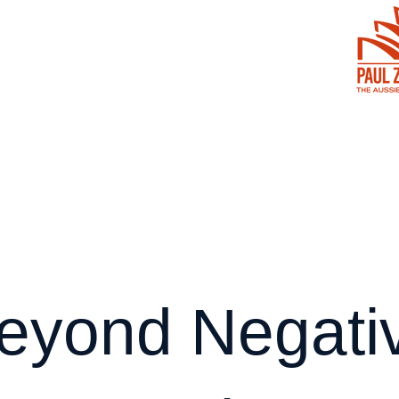
eyond Negati