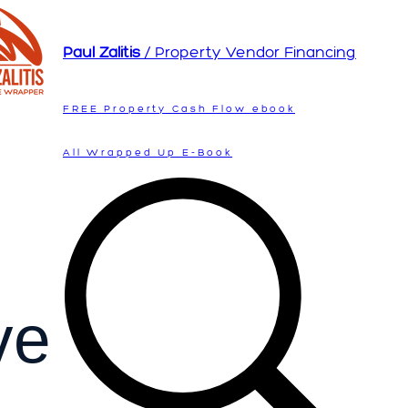
Paul Zalitis
/ Property Vendor
Financing
FREE Property Cash Flow ebook
All Wrapped Up E-Book
ve