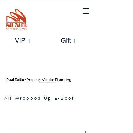
VIP +
Gift +
Paul Zalitis
/ Property Vendor
Financing
All Wrapped Up E-Book