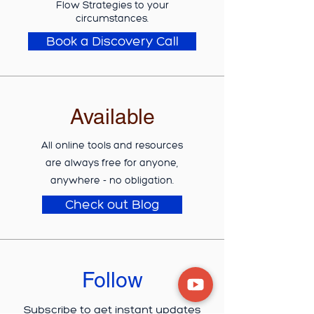
Flow Strategies to your
circumstances.
Book a Discovery Call
Available
All online tools and resources
are
always
free for anyone,
anywhere - no obligation.
Check out Blog
Follow
Subscribe
to get instant updates