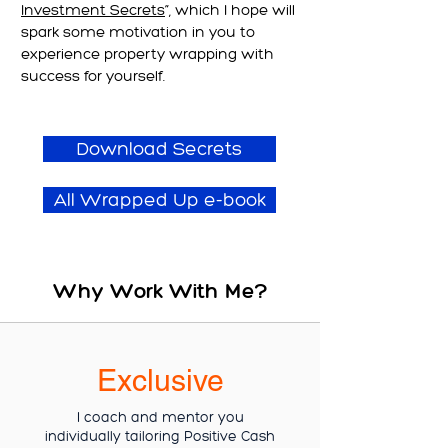
Investment Secrets
”, which I hope will
spark some motivation in you to
experience property wrapping with
success for yourself.
Download Secrets
All Wrapped Up e-book
Why Work With Me?
Exclusive
I coach and mentor you
individually tailoring Positive Cash