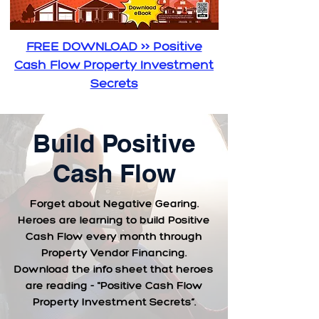
FREE DOWNLOAD >> Positive
Cash Flow Property Investment
Secrets
Build Positive
Cash Flow
Forget about Negative Gearing.
Heroes are learning to build Positive
Cash Flow every month through
Property Vendor Financing.
Download the info sheet that heroes
are reading - "Positive Cash Flow
Property Investment Secrets”.