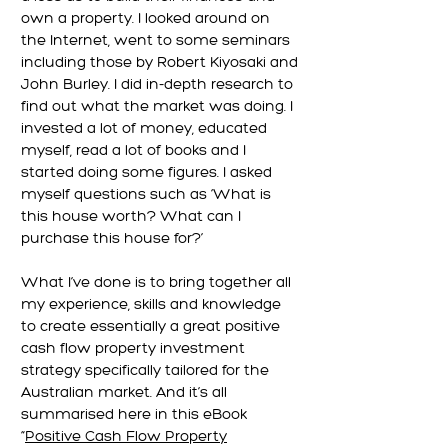
own a property. I looked around on
the Internet, went to some seminars
including those by Robert Kiyosaki and
John Burley. I did in-depth research to
find out what the market was doing. I
invested a lot of money, educated
myself, read a lot of books and I
started doing some figures. I asked
myself questions such as ‘What is
this house worth? What can I
purchase this house for?’
What I’ve done is to bring together all
my experience, skills and knowledge
to create essentially a great positive
cash flow property investment
strategy specifically tailored for the
Australian market. And it’s all
summarised here in this eBook
“
Positive Cash Flow Property