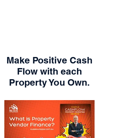
Make Positive Cash
Flow with each
Property You Own.