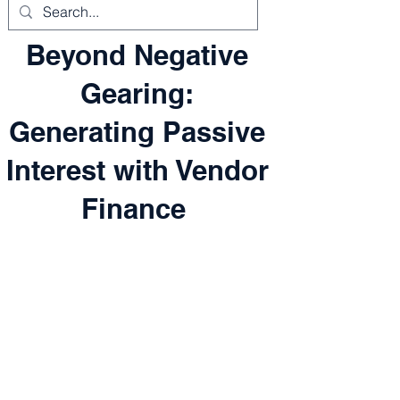
Beyond Negative
Gearing:
Generating Passive
Interest with Vendor
Finance