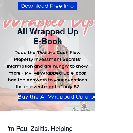
Download Free Info
All Wrapped Up
E-Book
Read the "Positive Cash Flow
Property Investment Secrets"
information and are hungry to know
more? My "All Wrapped Up e-book
has the answers to your questions
for an investment of only $7
Buy the All Wrapped Up e-book
I'm Paul Zalitis. Helping