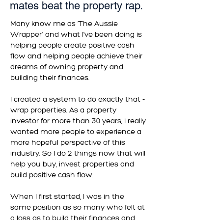
mates beat the property rap.
Many know me as ‘The Aussie
Wrapper’ and what I’ve been doing is
helping people create positive cash
flow and helping people achieve their
dreams of owning property and
building their finances.
I created a system to do exactly that -
wrap properties. As a property
investor for more than 30 years, I really
wanted more people to experience a
more hopeful perspective of this
industry. So I do 2 things now that will
help you buy, invest properties and
build positive cash flow.
When I first started, I was in the
same position as so many who felt at
a loss as to build their finances and