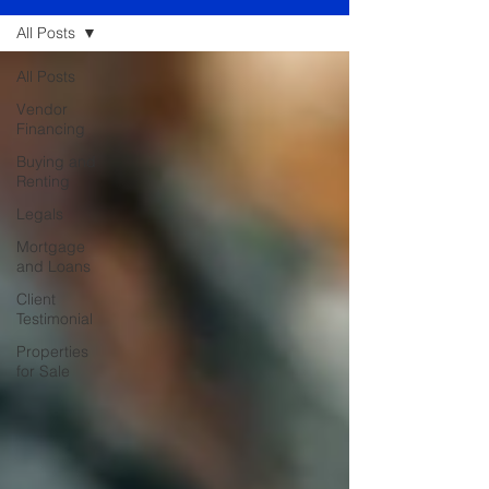
All Posts
All Posts
Vendor
Financing
Buying and
Renting
Legals
Mortgage
and Loans
Client
Testimonial
Properties
for Sale