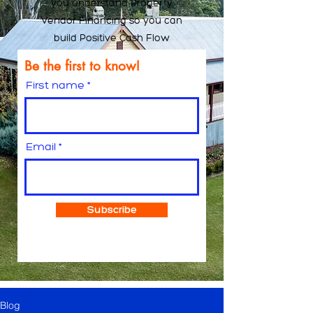
you understand Property
Vendor Financing so you can
build Positive Cash Flow
Be the first to know!
First name
Email
Subscribe
Blog