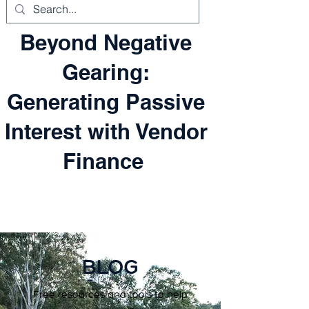
Beyond Negative
Gearing:
Generating Passive
Interest with Vendor
Finance
BLOG
Free resources and tools to help