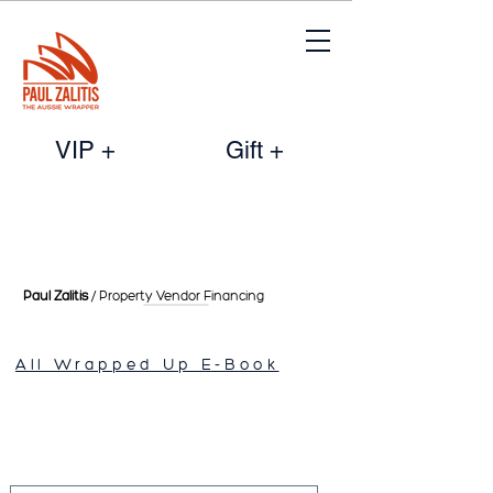
VIP +
Gift +
Paul Zalitis
/ Property Vendor
Financing
All Wrapped Up E-Book