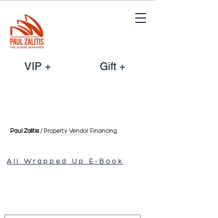
VIP +
Gift +
Paul Zalitis
/ Property Vendor
Financing
All Wrapped Up E-Book