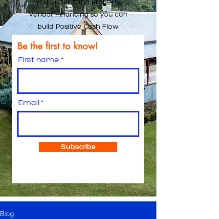
you understand Property
Vendor Financing so you can
build Positive Cash Flow
Be the first to know!
First name
Email
Subscribe
Blog