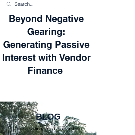
Beyond Negative
Gearing:
Generating Passive
Interest with Vendor
Finance
BLOG
Free resources and tools to help