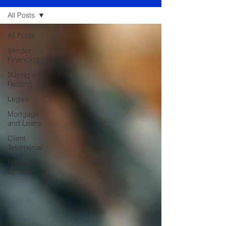
All Posts
All Posts
Vendor
Financing
Buying and
Renting
Legals
Mortgage
and Loans
Client
Testimonial
Properties
for Sale