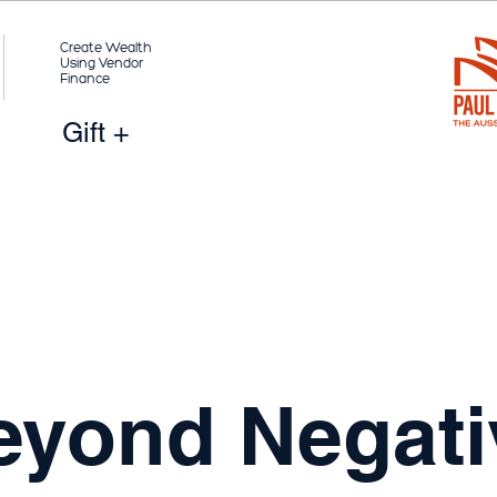
Create Wealth
Using Vendor
Finance
Gift +
eyond Negati