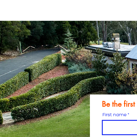
Free res
Be the firs
First name