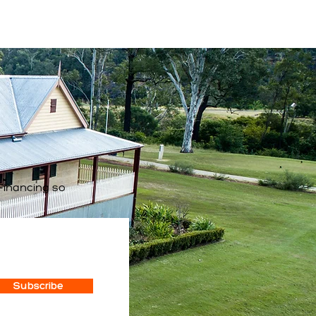
Financing so
Subscribe