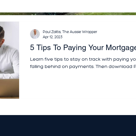
Paul Zalitis, The Aussie Wrapper
Apr 12, 2023
5 Tips To Paying Your Mortgag
Learn five tips to stay on track with paying 
falling behind on payments. Then download P