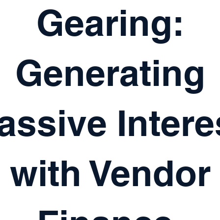
Gearing:
Generating
assive Intere
with Vendor