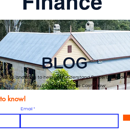
Finance
BLOG
ources and tools to help you understand Property Vendor 
you can build Positive Cash Flow
t to know!
Email