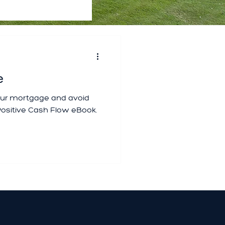
e
your mortgage and avoid
ositive Cash Flow eBook.