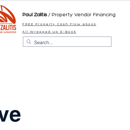
Paul Zalitis
/ Property Vendor
Financing
FREE Property Cash Flow ebook
All Wrapped Up E-Book
ve