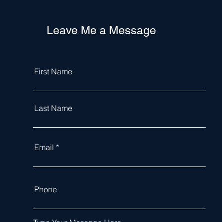
Leave Me a Message
First Name
Last Name
Email
Phone