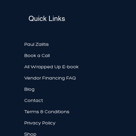
Quick Links
Paul Zalitis
Book a Call
All Wrapped Up E-book
Vendor Financing FAQ
Blog
Contact
Terms & Conditions
Privacy Policy
Shop