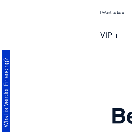
I Want to be a
VIP +
What is Vendor Financing?
B