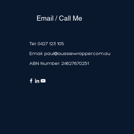
Email / Call Me
Tel:
0427 123 105
Email:
paul@aussiewrapper.com.au
ABN Number: 24627670251