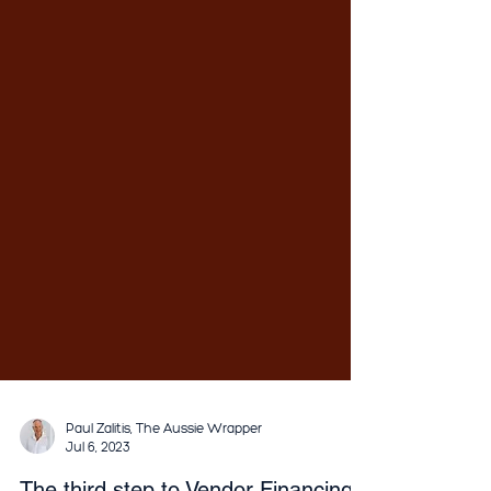
Paul Zalitis, The Aussie Wrapper
Jul 6, 2023