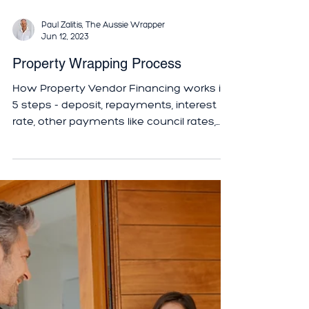
Paul Zalitis, The Aussie Wrapper
Jun 12, 2023
Property Wrapping Process
How Property Vendor Financing works in
5 steps - deposit, repayments, interest
rate, other payments like council rates,
refinancing