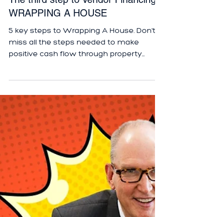
The third step to Vendor Financing -
WRAPPING A HOUSE
5 key steps to Wrapping A House. Don't
miss all the steps needed to make
positive cash flow through property
vendor financing.