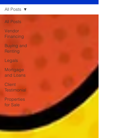
All Posts
All Posts
Vendor
Financing
Buying and
Renting
Legals
Mortgage
and Loans
Client
Testimonial
Properties
for Sale