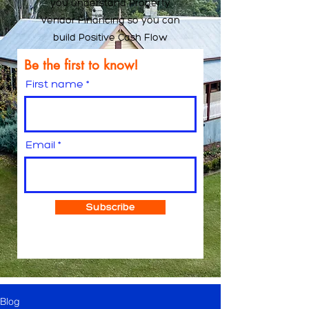
you understand Property
Vendor Financing so you can
build Positive Cash Flow
Be the first to know!
First name
Email
Subscribe
Blog