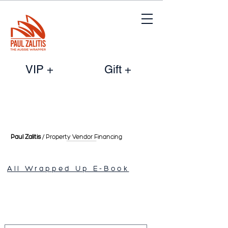
VIP +
Gift +
Paul Zalitis
/ Property Vendor
Financing
All Wrapped Up E-Book