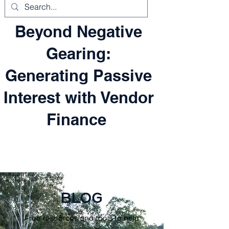
Beyond Negative
Gearing:
Generating Passive
Interest with Vendor
Finance
BLOG
Free resources and tools to help