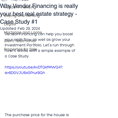
Why Vendor Financing is really
Vendor Financing
your best real estate strategy -
Buying and Renting
Case Study #1
Legals
Updated:
Feb 29, 2024
Mortgage and Loans
Vendor Financing can help you boost 
your cash flow as well as grow your 
Client Testimonial
Investment Portfolio. Let´s run through 
Properties for Sale
how it works with a simple example of 
a Case Study. 
https://youtu.be/kvDTQkfMWQ4?
si=6DGVJU6xGPrur9Qh
The purchase price for the house is 