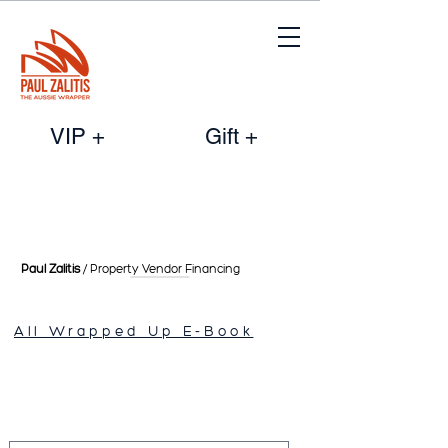
VIP +
Gift +
Paul Zalitis
/ Property Vendor
Financing
All Wrapped Up E-Book