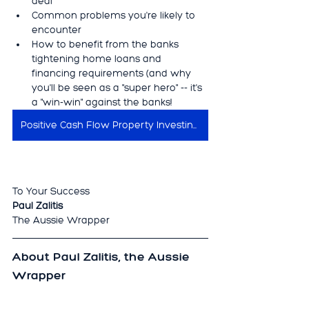
deal
Common problems you're likely to 
encounter
How to benefit from the banks 
tightening home loans and 
financing requirements (and why 
you'll be seen as a "super hero" -- it's 
a "win-win" against the banks!
Positive Cash Flow Property Investing Secrets
To Your Success
Paul Zalitis
The Aussie Wrapper
About Paul Zalitis, the Aussie 
Wrapper