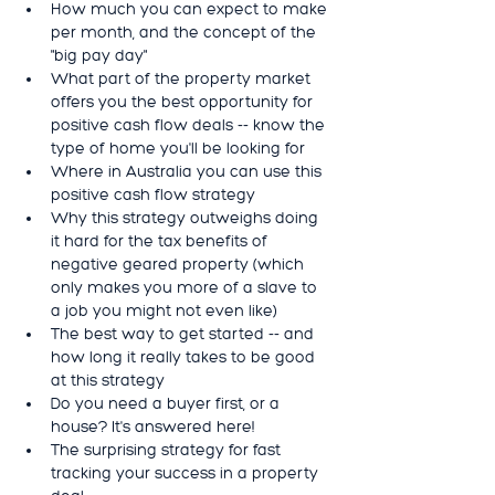
How much you can expect to make 
per month, and the concept of the 
"big pay day"
What part of the property market 
offers you the best opportunity for 
positive cash flow deals -- know the 
type of home you'll be looking for
Where in Australia you can use this 
positive cash flow strategy
Why this strategy outweighs doing 
it hard for the tax benefits of 
negative geared property (which 
only makes you more of a slave to 
a job you might not even like)
The best way to get started -- and 
how long it really takes to be good 
at this strategy
Do you need a buyer first, or a 
house? It's answered here!
The surprising strategy for fast 
tracking your success in a property 