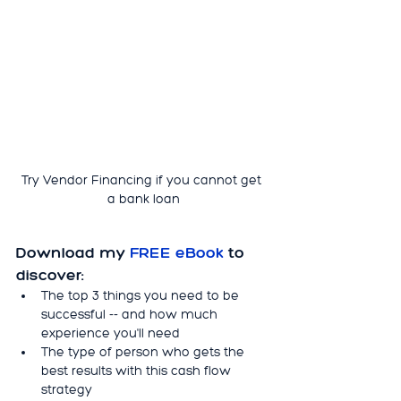
Try Vendor Financing if you cannot get 
a bank loan
Download my 
FREE eBook 
to 
discover:
The top 3 things you need to be 
successful -- and how much 
experience you'll need
The type of person who gets the 
best results with this cash flow 
strategy