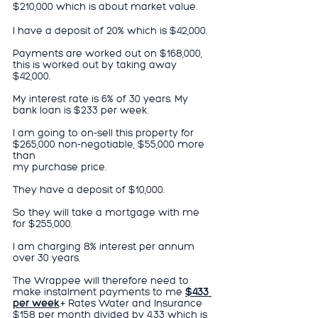
$210,000 which is about market value.
I have a deposit of 20% which is $42,000.
Payments are worked out on $168,000, 
this is worked out by taking away 
$42,000.
My interest rate is 6% of 30 years. My 
bank loan is $233 per week.
I am going to on-sell this property for 
$265,000 non-negotiable, $55,000 more 
than
my purchase price.
They have a deposit of $10,000.
So they will take a mortgage with me 
for $255,000.
I am charging 8% interest per annum 
over 30 years.
The Wrappee will therefore need to 
make instalment payments to me 
$433 
per week
.+ Rates Water and Insurance 
$158 per month divided by 4.33 which is 