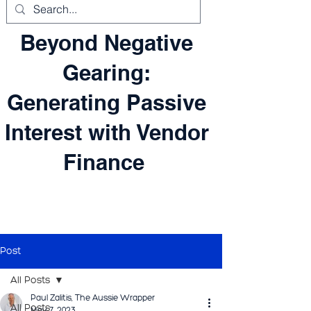
Beyond Negative
Gearing:
Generating Passive
Interest with Vendor
Finance
Post
All Posts
Paul Zalitis, The Aussie Wrapper
All Posts
May 7, 2023