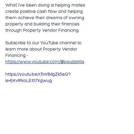
What I’ve been doing is helping mates 
create positive cash flow and helping 
them achieve their dreams of owning 
property and building their finances 
through Property Vendor Financing.
Subscribe to our YouTube channel to 
learn more about Property Vendor 
Financing - 
https://www.youtube.com/@paulzalitis
https://youtu.be/r3W84gZk5eQ?
si=EKvRNoLE107Xgwug