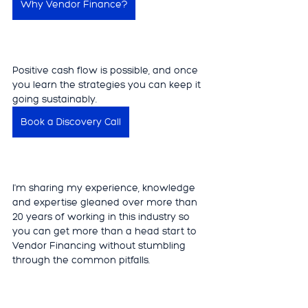
Why Vendor Finance?
Positive cash flow is possible, and once 
you learn the strategies you can keep it 
going sustainably. 
Book a Discovery Call
I'm sharing my experience, knowledge 
and expertise gleaned over more than 
20 years of working in this industry so 
you can get more than a head start to 
Vendor Financing without stumbling 
through the common pitfalls. 