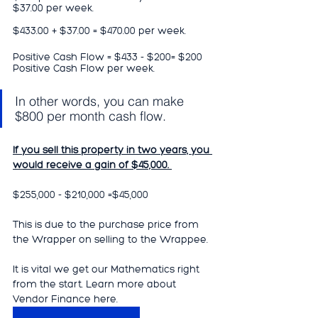
$37.00 per week. 
$433.00 + $37.00 = $470.00 per week.
Positive Cash Flow = $433 - $200= $200 
Positive Cash Flow per week.
In other words, you can make 
$800 per month cash flow.
If you sell this property in two years, you 
would receive a gain of $45,000. 
$255,000 - $210,000 =$45,000
This is due to the purchase price from 
the Wrapper on selling to the Wrappee.  
It is vital we get our Mathematics right 
from the start. Learn more about 
Vendor Finance here.