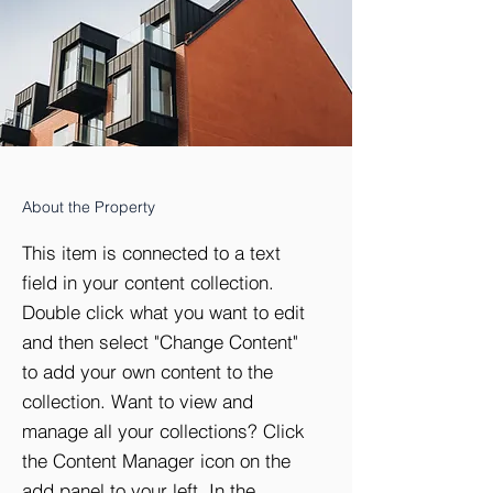
About the Property
This item is connected to a text
field in your content collection.
Double click what you want to edit
and then select "Change Content"
to add your own content to the
collection. Want to view and
manage all your collections? Click
the Content Manager icon on the
add panel to your left. In the
Doorman
Storage
Elevator