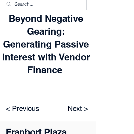
Beyond Negative
Gearing:
Generating Passive
Interest with Vendor
Finance
< Previous
Next >
Franbort Plaza