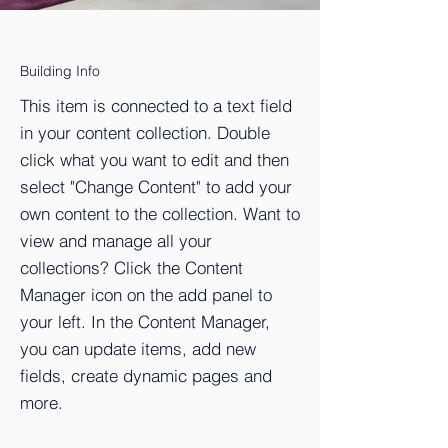
Building Info
This item is connected to a text field
in your content collection. Double
click what you want to edit and then
select "Change Content" to add your
own content to the collection. Want to
view and manage all your
collections? Click the Content
Manager icon on the add panel to
your left. In the Content Manager,
you can update items, add new
fields, create dynamic pages and
more.