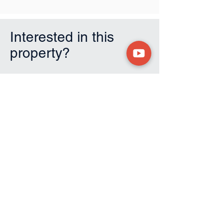
Interested in this
property?
First Name
Last Name
Email
Phone
Submit