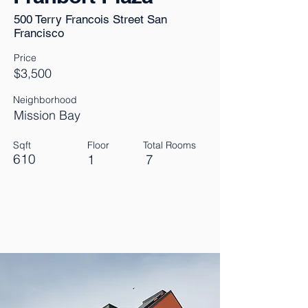
500 Terry Francois Street San
Francisco
Price
$3,500
Neighborhood
Mission Bay
Sqft
Floor
Total Rooms
610
1
7