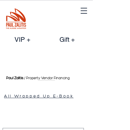
VIP +
Gift +
Paul Zalitis
/ Property Vendor
Financing
All Wrapped Up E-Book