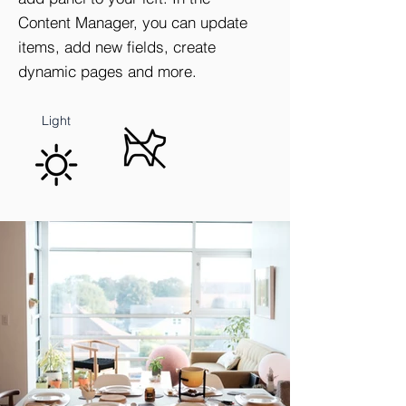
Content Manager, you can update
items, add new fields, create
dynamic pages and more.
Natural
No Pets
Light